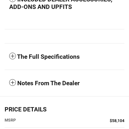
ADD-ONS AND UPFITS
The Full Specifications
Notes From The Dealer
PRICE DETAILS
MSRP
$58,104