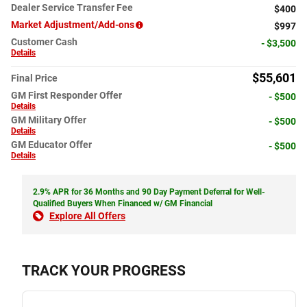
Dealer Service Transfer Fee
$400
Market Adjustment/Add-ons
$997
Customer Cash
- $3,500
Details
$55,601
Final Price
GM First Responder Offer
- $500
Details
GM Military Offer
- $500
Details
GM Educator Offer
- $500
Details
2.9% APR for 36 Months and 90 Day Payment Deferral for Well-
Qualified Buyers When Financed w/ GM Financial
Explore All Offers
TRACK YOUR PROGRESS