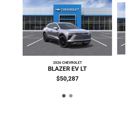
Slide 1 of 2
2026 CHEVROLET
BLAZER EV LT
$50,287