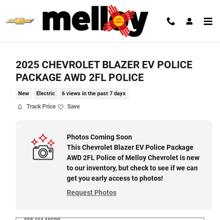
Skip to main content
2025 CHEVROLET BLAZER EV POLICE
PACKAGE AWD 2FL POLICE
New
Electric
6 views in the past 7 days
Track Price
Save
Photos Coming Soon
This Chevrolet Blazer EV Police Package
AWD 2FL Police of Melloy Chevrolet is new
to our inventory, but check to see if we can
get you early access to photos!
Request Photos