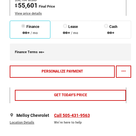
$58,104
MSRP
55,601
$
Final Price
View price details
Finance
Lease
Cash
/ mo
/ mo
Finance Terms
PERSONALIZE PAYMENT
GET TODAY'S PRICE
Melloy Chevrolet
Call 505-431-9563
Location Details
We’re here to help