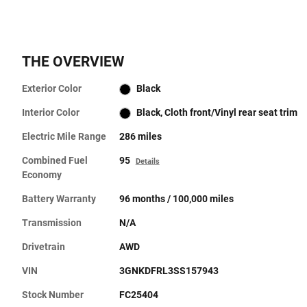
THE OVERVIEW
Exterior Color
Black
Interior Color
Black, Cloth front/Vinyl rear seat trim
Electric Mile Range
286 miles
Combined Fuel
95
Details
Economy
Battery Warranty
96 months / 100,000 miles
Transmission
N/A
Drivetrain
AWD
VIN
3GNKDFRL3SS157943
Stock Number
FC25404