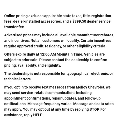
Online pricing excludes applicable state taxes, title, registration
fees, dealer-installed accessories, and a $399.50 dealer service
transfer fee.
Advertised prices may include all available manufacturer rebates
and incentives. Not all customers will qualify. Certain incentives
require approved credit, residency, or other eligibility criteria.
Offers expire daily at 12:00 AM Mountain Time. Vehicles are
subject to prior sale. Please contact the dealership to confirm
pricing, availability, and eligibility.
The dealership is not responsible for typographical, electronic, or
technical errors.
If you opt in to receive text messages from Melloy Chevrolet, we
may send service-related communications including
appointment confirmations, repair updates, and follow-up
notifications. Message frequency varies. Message and data rates
may apply. You may opt out at any time by replying STOP. For
assistance, reply HELP.