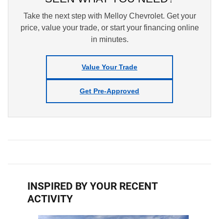
Take the next step with Melloy Chevrolet. Get your
price, value your trade, or start your financing online
in minutes.
Value Your Trade
Get Pre-Approved
INSPIRED BY YOUR RECENT
ACTIVITY