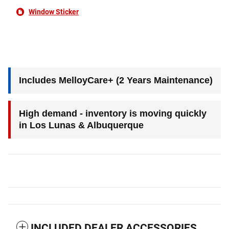
Window Sticker
Includes MelloyCare+ (2 Years Maintenance)
High demand - inventory is moving quickly
in Los Lunas & Albuquerque
INCLUDED DEALER ACCESSORIES,