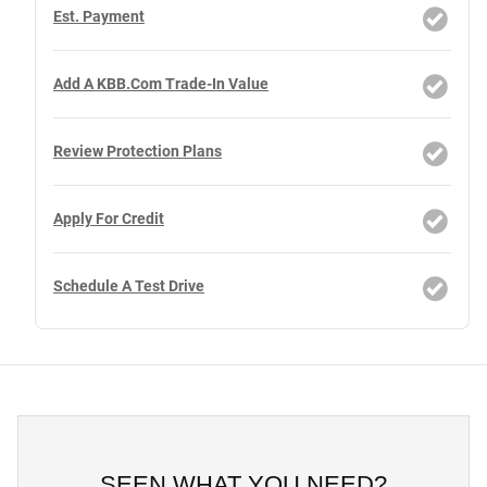
Est. Payment
Add A KBB.com Trade-In Value
Review Protection Plans
Apply For Credit
Schedule A Test Drive
SEEN WHAT YOU NEED?