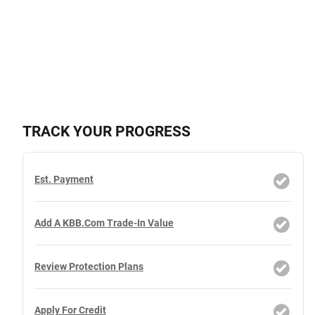
TRACK YOUR PROGRESS
Est. Payment
Add A KBB.com Trade-In Value
Review Protection Plans
Apply For Credit