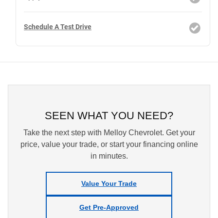
Schedule A Test Drive
SEEN WHAT YOU NEED?
Take the next step with Melloy Chevrolet. Get your
price, value your trade, or start your financing online
in minutes.
Value Your Trade
Get Pre-Approved