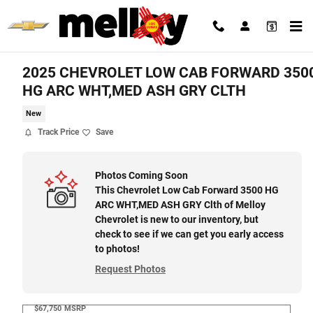
Skip to main content
2025 CHEVROLET LOW CAB FORWARD 350
HG ARC WHT,MED ASH GRY CLTH
New
Track Price
Save
Photos Coming Soon
This Chevrolet Low Cab Forward 3500 HG
ARC WHT,MED ASH GRY Clth of Melloy
Chevrolet is new to our inventory, but
check to see if we can get you early access
to photos!
Request Photos
$67,750
MSRP