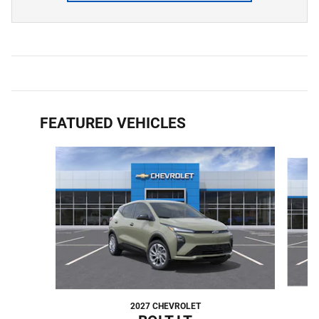
FEATURED VEHICLES
Slide 1 of 6
2027 CHEVROLET