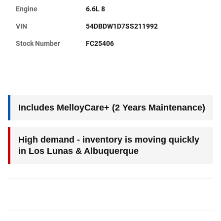
Engine
6.6L 8
VIN
54DBDW1D7SS211992
Stock Number
FC25406
Includes MelloyCare+ (2 Years Maintenance)
High demand - inventory is moving quickly
in Los Lunas & Albuquerque