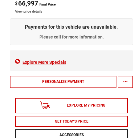
66,997
$
Final Price
View price details
Payments for this vehicle are unavailable.
Please call for more information.
Explore More Specials
PERSONALIZE PAYMENT
EXPLORE MY PRICING
GET TODAY'S PRICE
ACCESSORIES