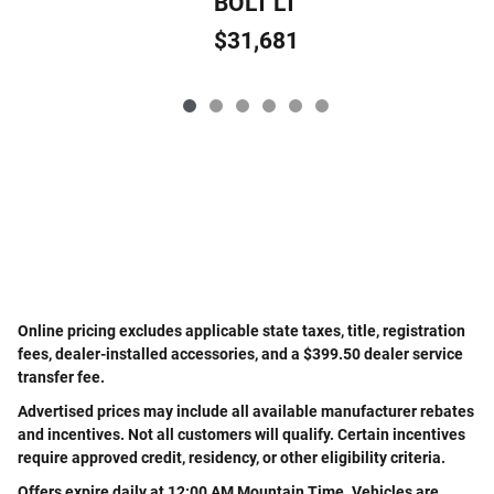
BOLT LT
$31,681
Online pricing excludes applicable state taxes, title, registration
fees, dealer-installed accessories, and a $399.50 dealer service
transfer fee.
Advertised prices may include all available manufacturer rebates
and incentives. Not all customers will qualify. Certain incentives
require approved credit, residency, or other eligibility criteria.
Offers expire daily at 12:00 AM Mountain Time. Vehicles are