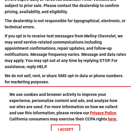
subject to prior sale. Please contact the dealership to confirm
pricing, availability, and eligibility.
The dealership is not responsible for typographical, electronic, or
technical errors.
If you opt in to receive text messages from Melloy Chevrolet, we
may send service-related communications including
appointment confirmations, repair updates, and follow-up
notifications. Message frequency varies. Message and data rates
may apply. You may opt out at any time by replying STOP. For
assistance, reply HELP.
We do not sell, rent, or share SMS opt-in data or phone numbers
for marketing purposes.
We use cookies and browser activity to improve your
experience, personalize content and ads, and analyze how
505-578-3578
Privacy
our sites are used. For more information on how we collect
and use this information, please review our
Privacy Policy
.
California consumers may exercise their CCPA rights
here
.
I ACCEPT