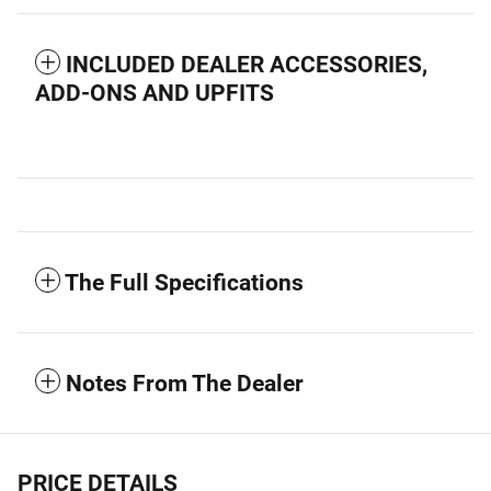
INCLUDED DEALER ACCESSORIES,
ADD-ONS AND UPFITS
The Full Specifications
Notes From The Dealer
PRICE DETAILS