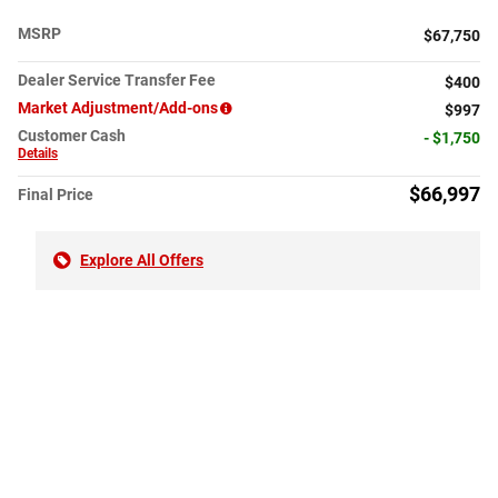
MSRP
$67,750
Dealer Service Transfer Fee
$400
Market Adjustment/Add-ons
$997
Customer Cash
- $1,750
Details
$66,997
Final Price
Explore All Offers