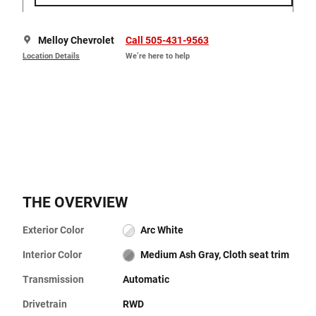
Melloy Chevrolet
Call 505-431-9563
Location Details
We’re here to help
THE OVERVIEW
Exterior Color
Arc White
Interior Color
Medium Ash Gray, Cloth seat trim
Transmission
Automatic
Drivetrain
RWD