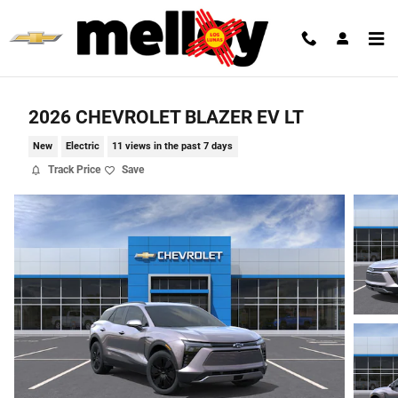
Skip to main content
2026 CHEVROLET BLAZER EV LT
New
Electric
11 views in the past 7 days
Track Price
Save