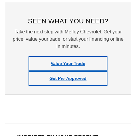
SEEN WHAT YOU NEED?
Take the next step with Melloy Chevrolet. Get your
price, value your trade, or start your financing online
in minutes.
Value Your Trade
Get Pre-Approved