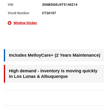
VIN
3GNKDGRJ4TS146214
Stock Number
CT26107
Window Sticker
Includes MelloyCare+ (2 Years Maintenance)
High demand - inventory is moving quickly
in Los Lunas & Albuquerque