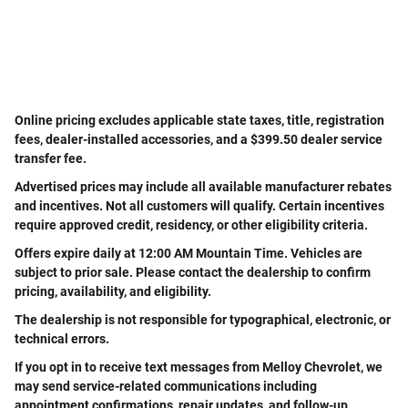
Online pricing excludes applicable state taxes, title, registration
fees, dealer-installed accessories, and a $399.50 dealer service
transfer fee.
Advertised prices may include all available manufacturer rebates
and incentives. Not all customers will qualify. Certain incentives
require approved credit, residency, or other eligibility criteria.
Offers expire daily at 12:00 AM Mountain Time. Vehicles are
subject to prior sale. Please contact the dealership to confirm
pricing, availability, and eligibility.
The dealership is not responsible for typographical, electronic, or
technical errors.
If you opt in to receive text messages from Melloy Chevrolet, we
may send service-related communications including
appointment confirmations, repair updates, and follow-up