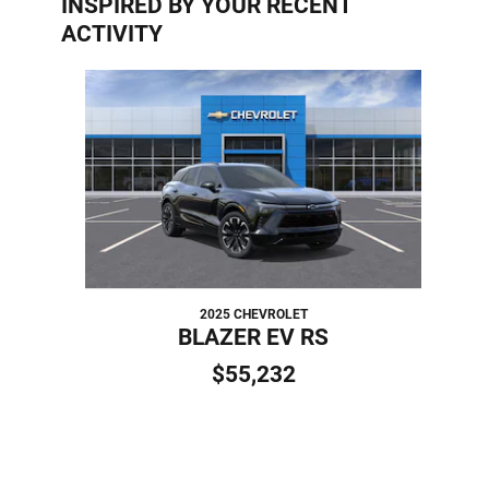
INSPIRED BY YOUR RECENT
ACTIVITY
Slide 1 of 1
2025 CHEVROLET
BLAZER EV RS
$55,232