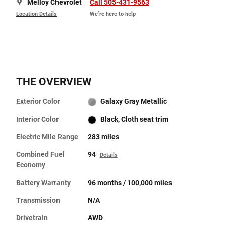
Melloy Chevrolet
Call 505-431-9563
Location Details
We’re here to help
THE OVERVIEW
Exterior Color
Galaxy Gray Metallic
Interior Color
Black, Cloth seat trim
Electric Mile Range
283 miles
Combined Fuel
94
Details
Economy
Battery Warranty
96 months / 100,000 miles
Transmission
N/A
Drivetrain
AWD