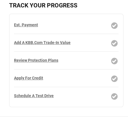
TRACK YOUR PROGRESS
Est. Payment
Add A KBB.com Trade-In Value
Review Protection Plans
Apply For Credit
Schedule A Test Drive