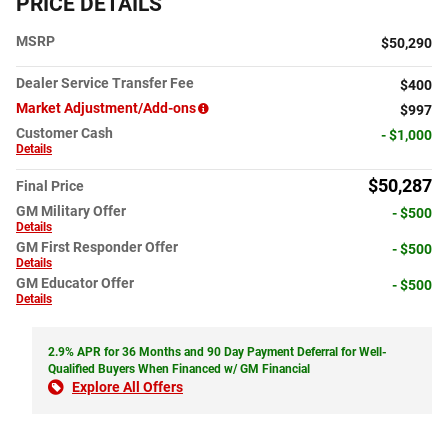
PRICE DETAILS
MSRP
$50,290
Dealer Service Transfer Fee
$400
Market Adjustment/Add-ons
$997
Customer Cash
- $1,000
Details
$50,287
Final Price
GM Military Offer
- $500
Details
GM First Responder Offer
- $500
Details
GM Educator Offer
- $500
Details
2.9% APR for 36 Months and 90 Day Payment Deferral for Well-
Qualified Buyers When Financed w/ GM Financial
Explore All Offers