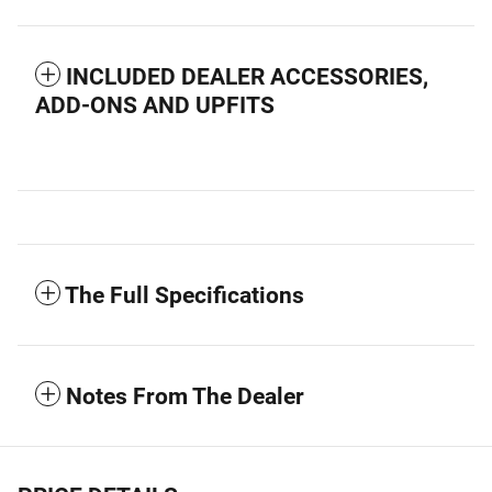
INCLUDED DEALER ACCESSORIES,
ADD-ONS AND UPFITS
The Full Specifications
Notes From The Dealer