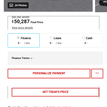
24 Photos
$50,290
MSRP
50,287
$
Final Price
View price details
Finance
Lease
Cash
/ mo
/ mo
Finance Terms
PERSONALIZE PAYMENT
GET TODAY'S PRICE