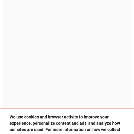
We use cookies and browser activity to improve your
experience, personalize content and ads, and analyze how
505-578-3578
Privacy
our sites are used. For more information on how we collect