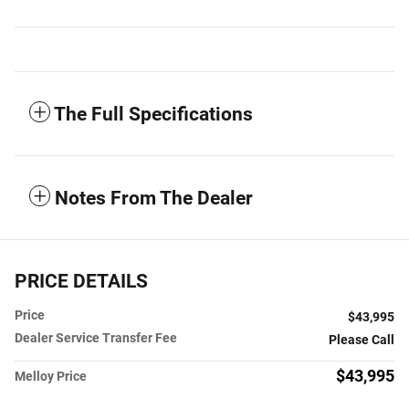
The Full Specifications
Notes From The Dealer
PRICE DETAILS
Price
$43,995
Dealer Service Transfer Fee
Please Call
$43,995
Melloy Price