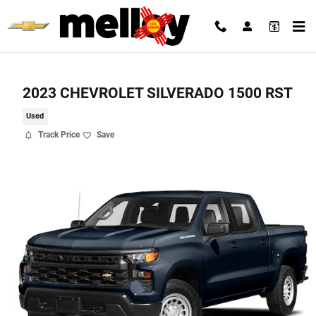
Skip to main content
2023 CHEVROLET SILVERADO 1500 RST
Used
Track Price
Save