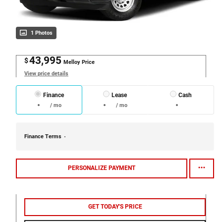
1 Photos
43,995
$
Melloy Price
View price details
Finance
Lease
Cash
/ mo
/ mo
Finance Terms
PERSONALIZE PAYMENT
GET TODAY'S PRICE