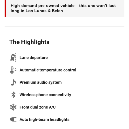
High-demand pre-owned vehicle – this one won’t last
long in Los Lunas & Belen
The Highlights
Lane departure
Automatic temperature control
Premium audio system
Wireless phone connectivity
Front dual zone A/C
Auto high-beam headlights