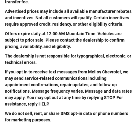
transfer fee.
Advertised prices may include all available manufacturer rebates
and incentives. Not all customers will qualify. Certain incentives
require approved credit, residency, or other eligibility criteria.
Offers expire daily at 12:00 AM Mountain Time. Vehicles are
subject to prior sale. Please contact the dealership to confirm
pricing, availability, and eligibility.
The dealership is not responsible for typographical, electronic, or
technical errors.
If you opt in to receive text messages from Melloy Chevrolet, we
may send service-related communications including
appointment confirmations, repair updates, and follow-up
notifications. Message frequency varies. Message and data rates
may apply. You may opt out at any time by replying STOP. For
assistance, reply HELP.
We do not sell, rent, or share SMS opt-in data or phone numbers
for marketing purposes.