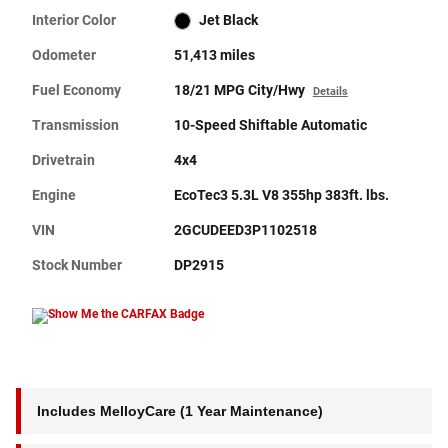
Interior Color
Jet Black
Odometer
51,413 miles
Fuel Economy
18/21 MPG City/Hwy
Details
Transmission
10-Speed Shiftable Automatic
Drivetrain
4x4
Engine
EcoTec3 5.3L V8 355hp 383ft. lbs.
VIN
2GCUDEED3P1102518
Stock Number
DP2915
Includes MelloyCare (1 Year Maintenance)