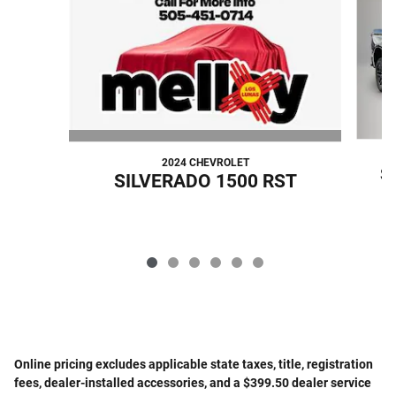
2024 CHEVROLET
S
SILVERADO 1500 RST
Online pricing excludes applicable state taxes, title, registration
fees, dealer-installed accessories, and a $399.50 dealer service