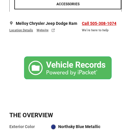
ACCESSORIES
Melloy Chrysler Jeep Dodge Ram
Call 505-308-1074
Location Details
Website
We’re here to help
THE OVERVIEW
Exterior Color
Northsky Blue Metallic