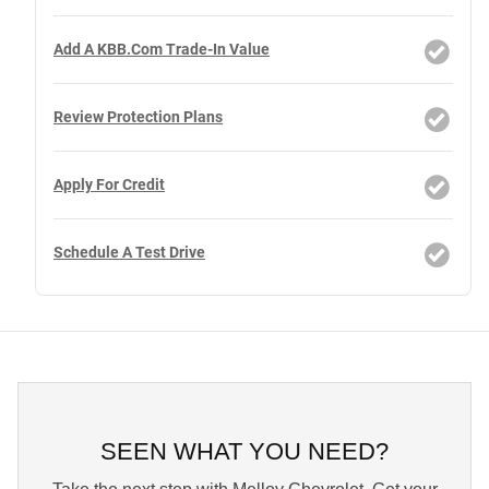
Add A KBB.com Trade-In Value
Review Protection Plans
Apply For Credit
Schedule A Test Drive
SEEN WHAT YOU NEED?