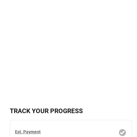
TRACK YOUR PROGRESS
Est. Payment