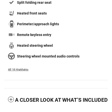
Split folding rear seat
Heated front seats
Perimeter/approach lights
Remote keyless entry
Heated steering wheel
Steering wheel mounted audio controls
All 18 Highlights
A CLOSER LOOK AT WHAT’S INCLUDED