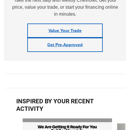
Take the next step with Melloy Chevrolet. Get your
price, value your trade, or start your financing online
in minutes.
Value Your Trade
Get Pre-Approved
INSPIRED BY YOUR RECENT
ACTIVITY
Slide 1 of 6