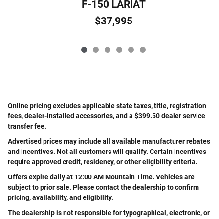
F-150 LARIAT
$37,995
Online pricing excludes applicable state taxes, title, registration
fees, dealer-installed accessories, and a $399.50 dealer service
transfer fee.
Advertised prices may include all available manufacturer rebates
and incentives. Not all customers will qualify. Certain incentives
require approved credit, residency, or other eligibility criteria.
Offers expire daily at 12:00 AM Mountain Time. Vehicles are
subject to prior sale. Please contact the dealership to confirm
pricing, availability, and eligibility.
The dealership is not responsible for typographical, electronic, or