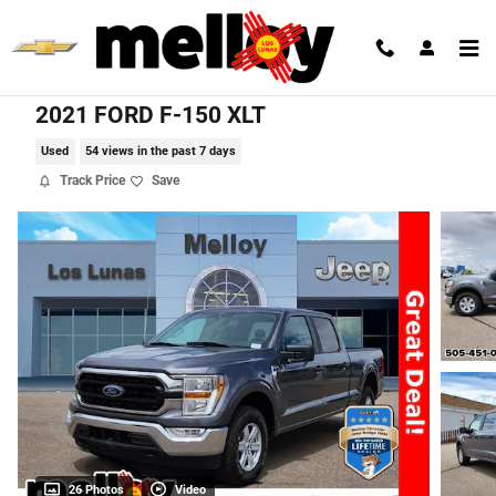
Skip to main content
2021 FORD F-150 XLT
Used
54 views in the past 7 days
Track Price
Save
26 Photos
Video