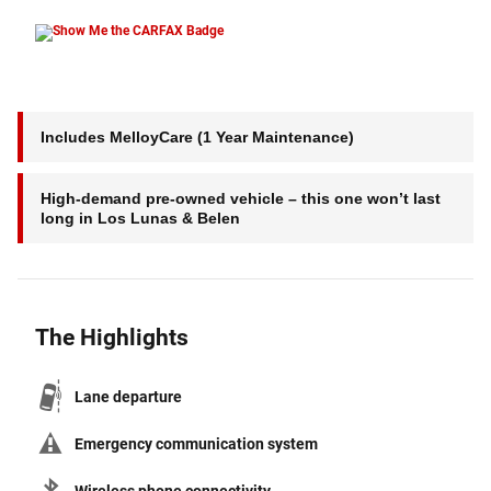
Includes MelloyCare (1 Year Maintenance)
High-demand pre-owned vehicle – this one won’t last
long in Los Lunas & Belen
The Highlights
Lane departure
Emergency communication system