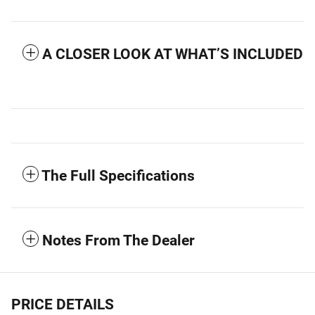
A CLOSER LOOK AT WHAT’S INCLUDED
The Full Specifications
Notes From The Dealer
PRICE DETAILS