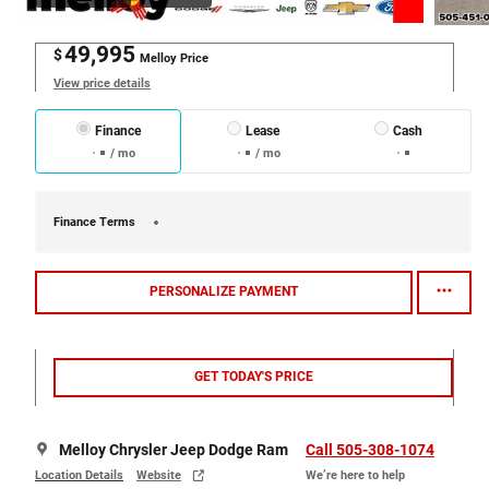
49,995
$
Melloy Price
View price details
Finance
Lease
Cash
/ mo
/ mo
Finance Terms
PERSONALIZE PAYMENT
GET TODAY'S PRICE
Melloy Chrysler Jeep Dodge Ram
Call 505-308-1074
Location Details
Website
We’re here to help