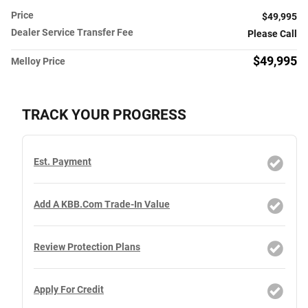
Price
$49,995
Dealer Service Transfer Fee
Please Call
$49,995
Melloy Price
TRACK YOUR PROGRESS
Est. Payment
Add A KBB.com Trade-In Value
Review Protection Plans
Apply For Credit