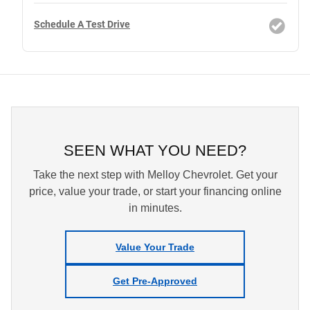
Schedule A Test Drive
SEEN WHAT YOU NEED?
Take the next step with Melloy Chevrolet. Get your
price, value your trade, or start your financing online
in minutes.
Value Your Trade
Get Pre-Approved