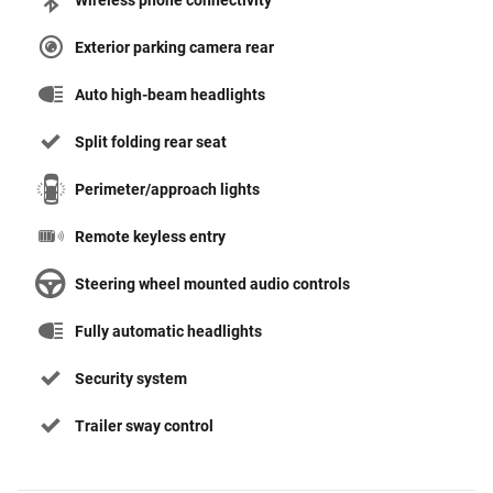
Wireless phone connectivity
Exterior parking camera rear
Auto high-beam headlights
Split folding rear seat
Perimeter/approach lights
Remote keyless entry
Steering wheel mounted audio controls
Fully automatic headlights
Security system
Trailer sway control