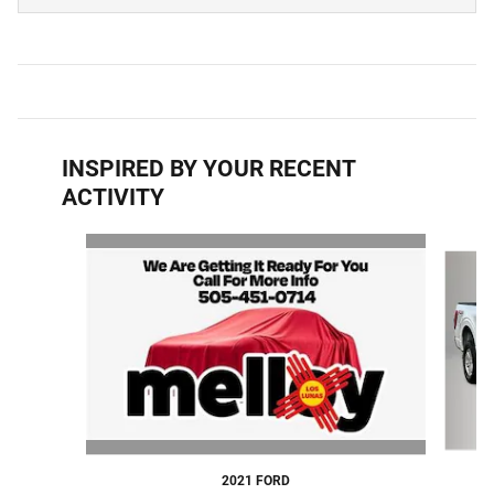
INSPIRED BY YOUR RECENT
ACTIVITY
Slide 1 of 6
2021 FORD