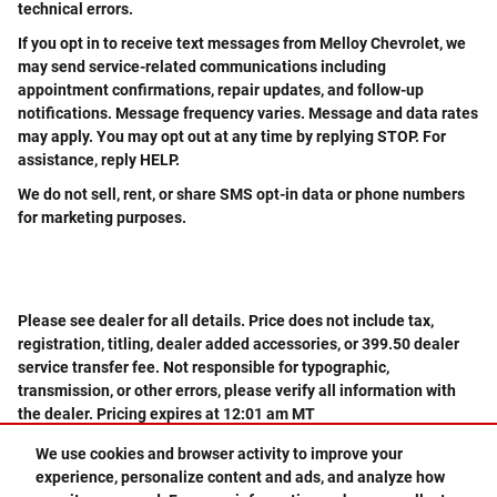
technical errors.
If you opt in to receive text messages from Melloy Chevrolet, we
may send service-related communications including
appointment confirmations, repair updates, and follow-up
notifications. Message frequency varies. Message and data rates
may apply. You may opt out at any time by replying STOP. For
assistance, reply HELP.
We do not sell, rent, or share SMS opt-in data or phone numbers
for marketing purposes.
Please see dealer for all details. Price does not include tax,
registration, titling, dealer added accessories, or 399.50 dealer
service transfer fee. Not responsible for typographic,
transmission, or other errors, please verify all information with
the dealer. Pricing expires at 12:01 am MT
We use cookies and browser activity to improve your
experience, personalize content and ads, and analyze how
Privacy