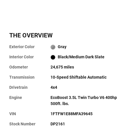
THE OVERVIEW
Exterior Color
Gray
Interior Color
Black/Medium Dark Slate
Odometer
24,675 miles
Transmission
10-Speed Shiftable Automatic
Drivetrain
4x4
Engine
EcoBoost 3.5L Twin Turbo V6 400hp
500ft. lbs.
VIN
1FTFW1E88MFA39645
Stock Number
DP2161