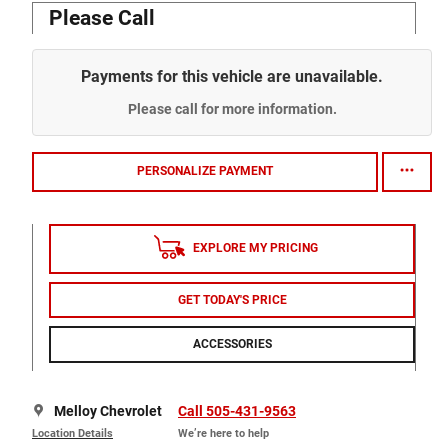
Please Call
Payments for this vehicle are unavailable.
Please call for more information.
PERSONALIZE PAYMENT
EXPLORE MY PRICING
GET TODAY'S PRICE
ACCESSORIES
Melloy Chevrolet
Call 505-431-9563
Location Details
We’re here to help