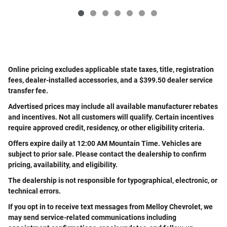
Online pricing excludes applicable state taxes, title, registration
fees, dealer-installed accessories, and a $399.50 dealer service
transfer fee.
Advertised prices may include all available manufacturer rebates
and incentives. Not all customers will qualify. Certain incentives
require approved credit, residency, or other eligibility criteria.
Offers expire daily at 12:00 AM Mountain Time. Vehicles are
subject to prior sale. Please contact the dealership to confirm
pricing, availability, and eligibility.
The dealership is not responsible for typographical, electronic, or
technical errors.
If you opt in to receive text messages from Melloy Chevrolet, we
may send service-related communications including