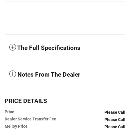
The Full Specifications
Notes From The Dealer
PRICE DETAILS
Price
Please Call
Dealer Service Transfer Fee
Please Call
Melloy Price
Please Call