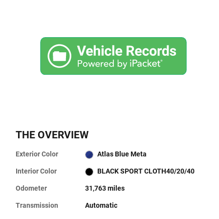
THE OVERVIEW
Exterior Color
Atlas Blue Meta
Interior Color
BLACK SPORT CLOTH40/20/40
Odometer
31,763 miles
Transmission
Automatic