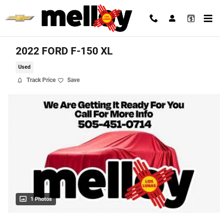
Skip to main content
2022 FORD F-150 XL
Used
Track Price
Save
1 Photos