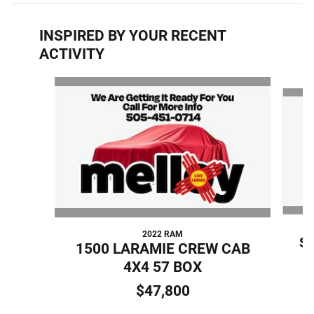
INSPIRED BY YOUR RECENT
ACTIVITY
Slide 1 of 7
2022 RAM
S
1500 LARAMIE CREW CAB
4X4 57 BOX
$47,800