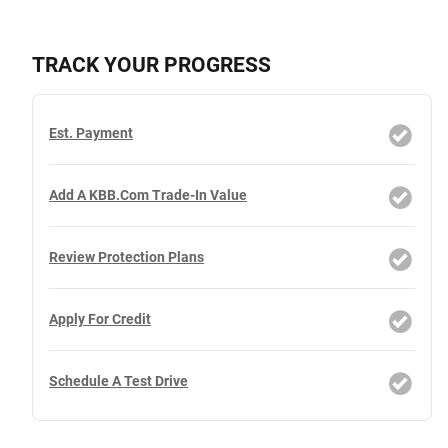
TRACK YOUR PROGRESS
Est. Payment
Add A KBB.com Trade-In Value
Review Protection Plans
Apply For Credit
Schedule A Test Drive