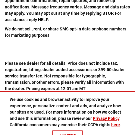
appointment confirmations, repair updates, and follow-up
notifications. Message frequency varies. Message and data rates
may apply. You may opt out at any time by replying STOP. For
assistance, reply HELP.
We do not sell, rent, or share SMS opt-in data or phone numbers
for marketing purposes.
Please see dealer for all details. Price does not include tax,
registration, titling, dealer added accessories, or 399.50 dealer
service transfer fee. Not responsible for typographic,
transmission, or other errors, please verify all information with
the dealer. Pricing expires at 12:01 am MT
We use cookies and browser activity to improve your
experience, personalize content and ads, and analyze how
505-578-3578
Privacy
our sites are used. For more information on how we collect
and use this information, please review our
Privacy Policy
.
California consumers may exercise their CCPA rights
here
.