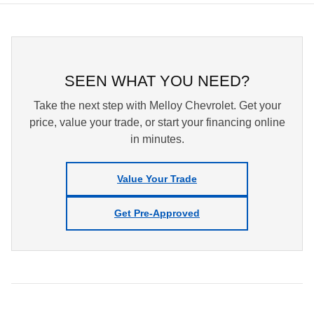
SEEN WHAT YOU NEED?
Take the next step with Melloy Chevrolet. Get your
price, value your trade, or start your financing online
in minutes.
Value Your Trade
Get Pre-Approved