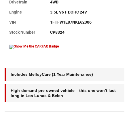
Drivetrain
4WD
Engine
3.5L V6 F DOHC 24V
VIN
1FTFW1E87NKE62306
Stock Number
CP8324
Includes MelloyCare (1 Year Maintenance)
High-demand pre-owned vehicle – this one won’t last
long in Los Lunas & Belen