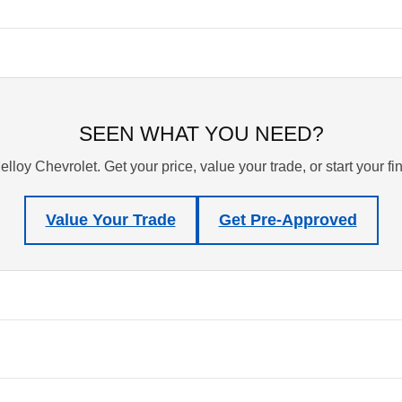
SEEN WHAT YOU NEED?
lloy Chevrolet. Get your price, value your trade, or start your f
Value Your Trade
Get Pre-Approved