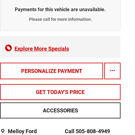
Payments for this vehicle are unavailable.
Please call for more information.
Explore More Specials
PERSONALIZE PAYMENT
GET TODAY'S PRICE
ACCESSORIES
Melloy Ford
Call 505-808-4949