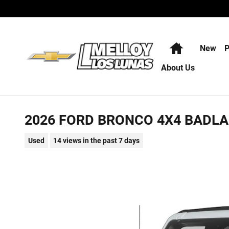
Skip to main content
Home
New
P
About Us
2026 FORD BRONCO 4X4 BADL
Used
14 views in the past 7 days