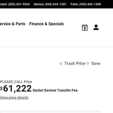
ntact
:
(505) 431-9563
Service
:
(505) 633-1281
Parts
:
(505) 445-1458
ervice & Parts
Finance & Specials
Track Price
Save
PLEASE_CALL
Price
61,222
$
Dealer Service Transfer Fee
View price details