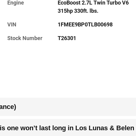
Engine
EcoBoost 2.7L Twin Turbo V6
315hp 330ft. lbs.
VIN
1FMEE9BP0TLB00698
Stock Number
T26301
ance)
s one won’t last long in Los Lunas & Belen