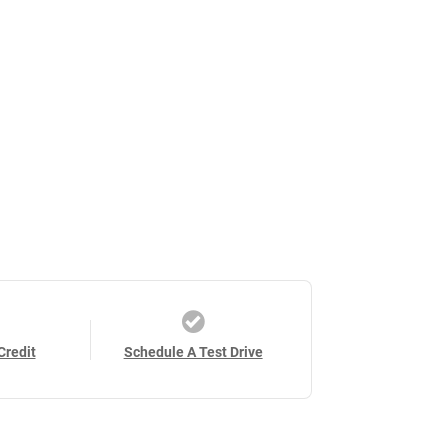
Credit
Schedule A Test Drive