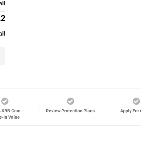
all
22
all
A KBB.com
Review Protection Plans
Apply For 
e-In Value