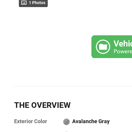
1 Photos
THE OVERVIEW
Exterior Color
Avalanche Gray