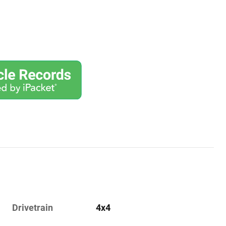
Drivetrain
4x4