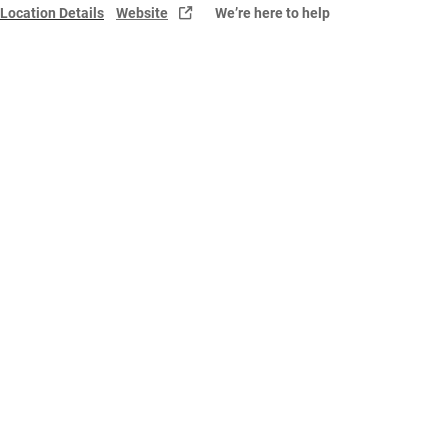
Location Details
Website
We’re here to help