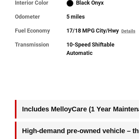
Interior Color
Black Onyx
Odometer
5 miles
Fuel Economy
17/18 MPG City/Hwy
Details
Transmission
10-Speed Shiftable
Automatic
Includes MelloyCare (1 Year Mainten
High-demand pre-owned vehicle – thi