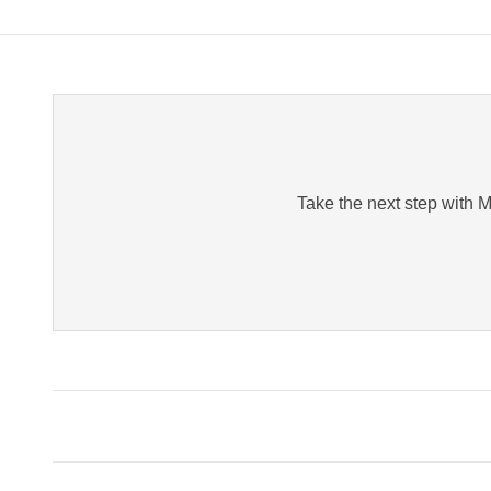
Take the next step with Me