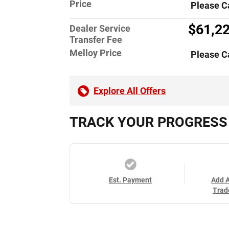
Price
Please C
$61,2
Dealer Service
Transfer Fee
Melloy Price
Please C
Explore All Offers
TRACK YOUR PROGRESS
Est. Payment
Add 
Trad