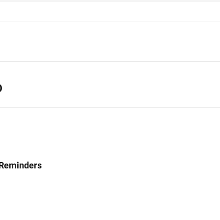
D
 Reminders