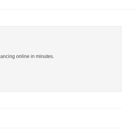
inancing online in minutes.