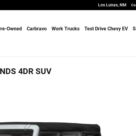
Los Lunas
,
NM
Co
re-Owned
Carbravo
Work Trucks
Test Drive Chevy EV
S
ANDS 4DR SUV