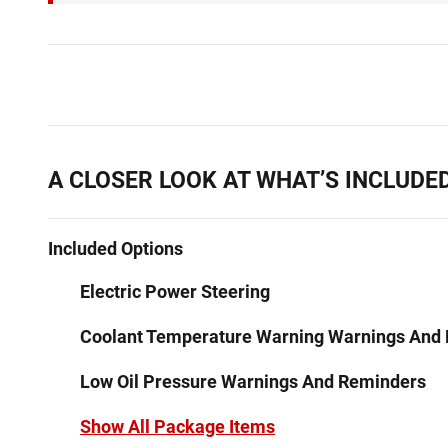
A CLOSER LOOK AT WHAT’S INCLUDE
Included Options
Electric Power Steering
Coolant Temperature Warning Warnings And
Low Oil Pressure Warnings And Reminders
Show All Package Items