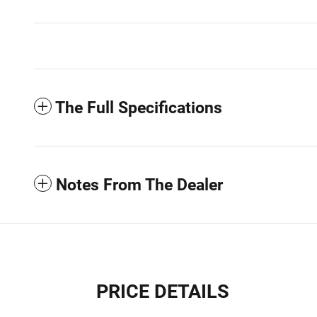
The Full Specifications
Notes From The Dealer
PRICE DETAILS