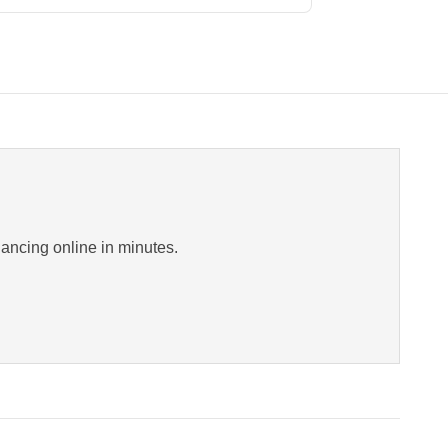
inancing online in minutes.