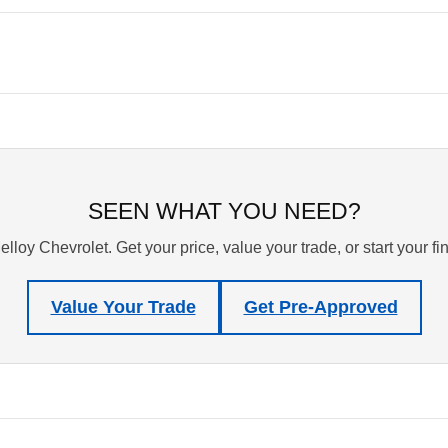
SEEN WHAT YOU NEED?
lloy Chevrolet. Get your price, value your trade, or start your f
Value Your Trade
Get Pre-Approved