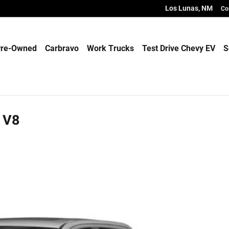
Los Lunas
,
NM
Co
re-Owned
Carbravo
Work Trucks
Test Drive Chevy EV
S
 V8