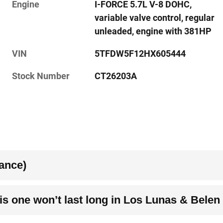
Engine
I-FORCE 5.7L V-8 DOHC,
variable valve control, regular
unleaded, engine with 381HP
VIN
5TFDW5F12HX605444
Stock Number
CT26203A
ance)
s one won’t last long in Los Lunas & Belen