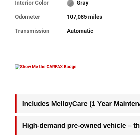
Interior Color
Gray
Odometer
107,085 miles
Transmission
Automatic
Includes MelloyCare (1 Year Mainten
High-demand pre-owned vehicle – thi