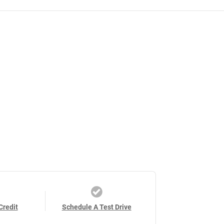
Credit
Schedule A Test Drive