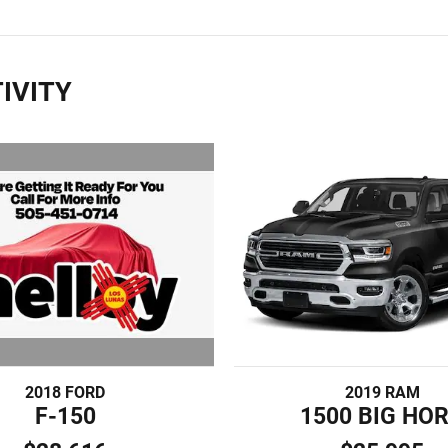
IVITY
2018 FORD
2019 RAM
F-150
1500 BIG HO