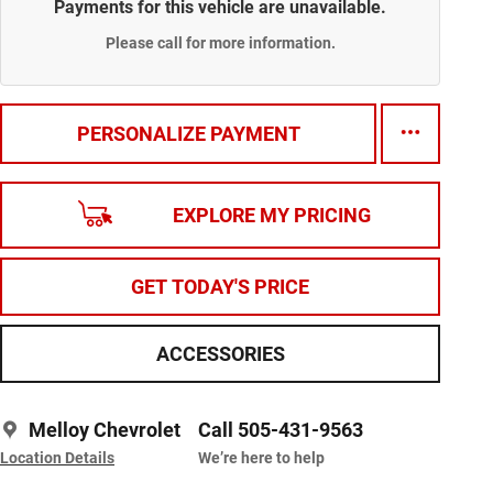
Payments for this vehicle are unavailable.
Please call for more information.
PERSONALIZE PAYMENT
EXPLORE MY PRICING
GET TODAY'S PRICE
ACCESSORIES
Melloy Chevrolet
Call 505-431-9563
Location Details
We’re here to help