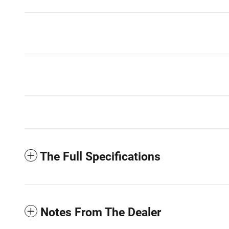
The Full Specifications
Notes From The Dealer