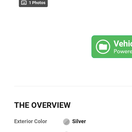
1 Photos
THE OVERVIEW
Exterior Color
Silver