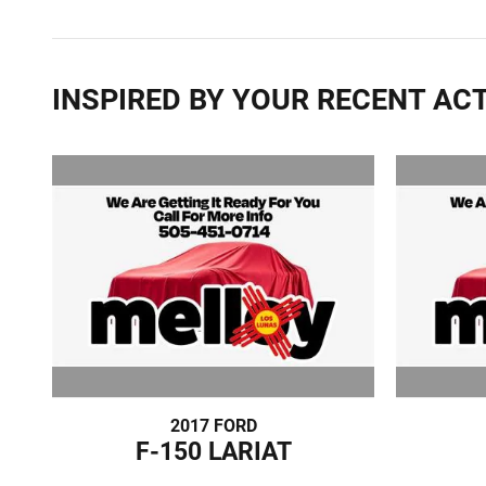
INSPIRED BY YOUR RECENT ACT
2017 FORD
F-150 LARIAT