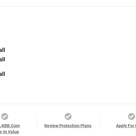
all
all
all
A KBB.com
Review Protection Plans
Apply For 
e-In Value