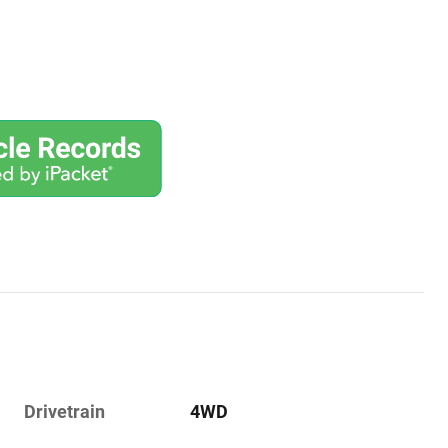
Drivetrain
4WD