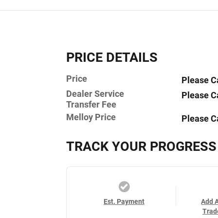
PRICE DETAILS
Price
Please C
Dealer Service
Please C
Transfer Fee
Melloy Price
Please C
TRACK YOUR PROGRESS
Est. Payment
Add 
Trad