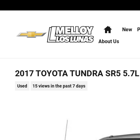
Skip to main content
Home
New
P
About Us
2017 TOYOTA TUNDRA SR5 5.7L
Used
15 views in the past 7 days