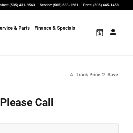
ntact
:
(505) 431-9563
Service
:
(505) 633-1281
Parts
:
(505) 445-1458
ervice & Parts
Finance & Specials
Track Price
Save
Please Call