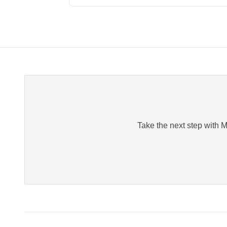
Take the next step with Me