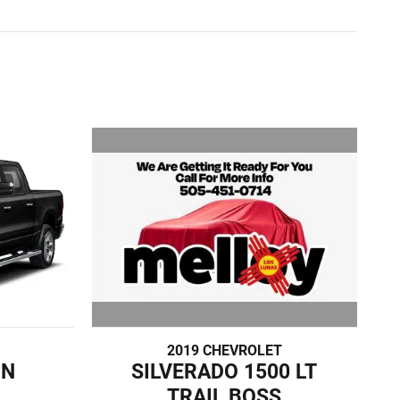
2019 CHEVROLET
SILVERADO 1500 LT
RN
TRAIL BOSS