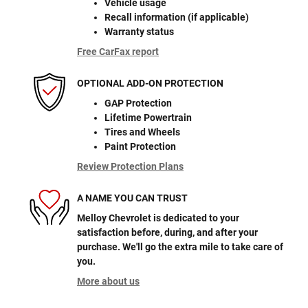
Vehicle usage
Recall information (if applicable)
Warranty status
Free CarFax report
OPTIONAL ADD-ON PROTECTION
GAP Protection
Lifetime Powertrain
Tires and Wheels
Paint Protection
Review Protection Plans
A NAME YOU CAN TRUST
Melloy Chevrolet is dedicated to your
satisfaction before, during, and after your
purchase. We'll go the extra mile to take care of
you.
More about us