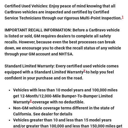
Certified Used Vehicles:
Enjoy peace of mind knowing that all
CarBravo vehicles are inspected and certified by Certified
1
Service Technicians through our rigorous Multi-Point Inspection.
IMPORTANT RECALL INFORMATION: Before a CarBravo vehicle
is listed or sold, GM requires dealers to complete all safety
recalls. However, because even the best processes can break
down, we encourage you to check the recall status of any vehicle
through your GM account and NHTSA.
Standard Limited Warranty:
Every certified used vehicle comes
2
equipped with a Standard Limited Warranty
to help you feel
confident in your purchase and on the road.
Vehicles with less than 10 model years and 100,000 miles
get 12-Month/12,000-Mile Bumper-To-Bumper Limited
3
Warranty
coverage with no deductible.
Non-GM vehicle coverage terms different in the state of
California. See dealer for details
Vehicles greater than 10 and less than 15 model years
and/or greater than 100,000 and less than 150,000 miles get