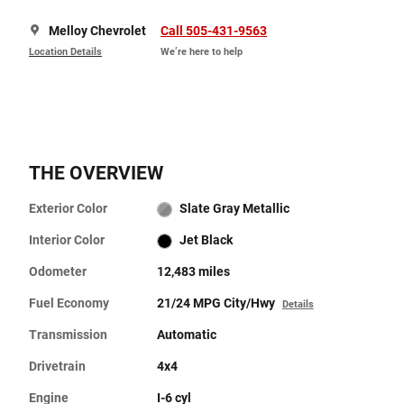
Melloy Chevrolet
Call 505-431-9563
Location Details
We’re here to help
THE OVERVIEW
Exterior Color
Slate Gray Metallic
Interior Color
Jet Black
Odometer
12,483 miles
Fuel Economy
21/24 MPG City/Hwy
Details
Transmission
Automatic
Drivetrain
4x4
Engine
I-6 cyl