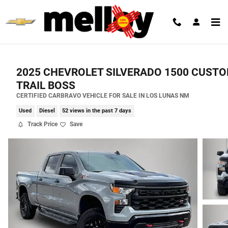
Skip to main content
2025 CHEVROLET SILVERADO 1500 CUST
TRAIL BOSS
CERTIFIED CARBRAVO VEHICLE FOR SALE IN LOS LUNAS NM
Used
Diesel
52 views in the past 7 days
Track Price
Save