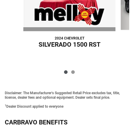
2024 CHEVROLET
SILVERADO 1500 RST
Disclaimer: The Manufacturer’s Suggested Retail Price excludes tax, title,
license, dealer fees and optional equipment. Dealer sets final price.
1
Dealer Discount applied to everyone
CARBRAVO BENEFITS