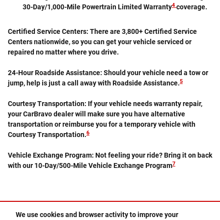
4
30-Day/1,000-Mile Powertrain Limited Warranty
coverage.
Certified Service Centers:
There are 3,800+ Certified Service
Centers nationwide, so you can get your vehicle serviced or
repaired no matter where you drive.
24-Hour Roadside Assistance:
Should your vehicle need a tow or
5
jump, help is just a call away with Roadside Assistance.
Courtesy Transportation:
If your vehicle needs warranty repair,
your CarBravo dealer will make sure you have alternative
transportation or reimburse you for a temporary vehicle with
6
Courtesy Transportation.
Vehicle Exchange Program:
Not feeling your ride? Bring it on back
7
with our 10-Day/500-Mile Vehicle Exchange Program
We use cookies and browser activity to improve your