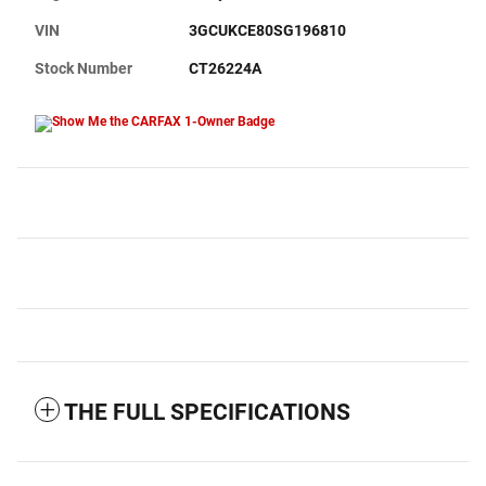
VIN
3GCUKCE80SG196810
Stock Number
CT26224A
THE FULL SPECIFICATIONS