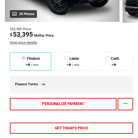
35 Photos
$52,995
Price
53,395
$
Melloy Price
View price details
Finance
Lease
Cash
/ mo
/ mo
Finance Terms
PERSONALIZE PAYMENT
GET TODAY'S PRICE