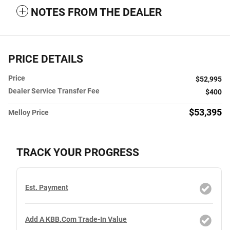
NOTES FROM THE DEALER
PRICE DETAILS
Price
$52,995
Dealer Service Transfer Fee
$400
$53,395
Melloy Price
TRACK YOUR PROGRESS
Est. Payment
Add A KBB.com Trade-In Value