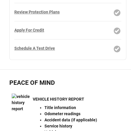
Review Protection Plans
Apply For Credit
Schedule A Test Drive
PEACE OF MIND
VEHICLE HISTORY REPORT
Title information
Odometer readings
Accident data (if applicable)
Service history