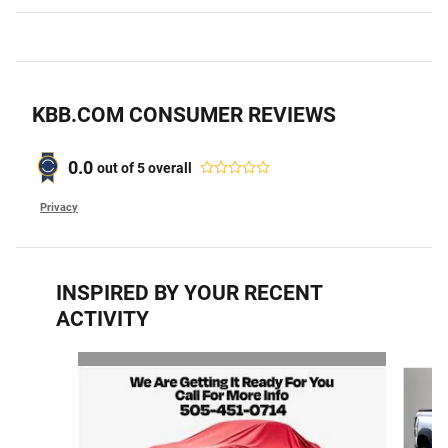
KBB.COM CONSUMER REVIEWS
0.0
out of
5
overall
Privacy
INSPIRED BY YOUR RECENT
ACTIVITY
Slide 1 of 2