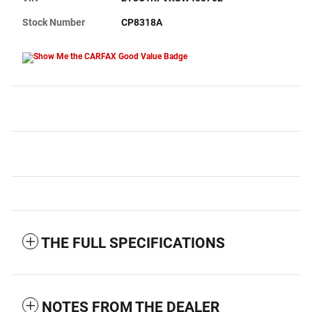
Stock Number
CP8318A
THE FULL SPECIFICATIONS
NOTES FROM THE DEALER