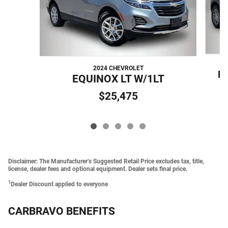
2024 CHEVROLET
B
EQUINOX LT W/1LT
$25,475
Disclaimer: The Manufacturer’s Suggested Retail Price excludes tax, title,
license, dealer fees and optional equipment. Dealer sets final price.
1
Dealer Discount applied to everyone
CARBRAVO BENEFITS