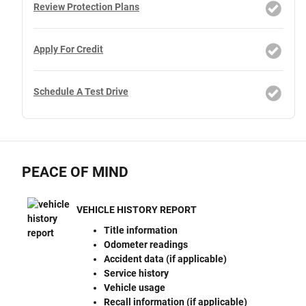
Review Protection Plans
Apply For Credit
Schedule A Test Drive
PEACE OF MIND
VEHICLE HISTORY REPORT
Title information
Odometer readings
Accident data (if applicable)
Service history
Vehicle usage
Recall information (if applicable)