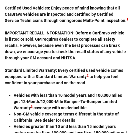
Certified Used Vehicles:
Enjoy peace of mind knowing that all
CarBravo vehicles are inspected and certified by Certified
1
Service Technicians through our rigorous Multi-Point Inspection.
IMPORTANT RECALL INFORMATION: Before a CarBravo vehicle
is listed or sold, GM requires dealers to complete all safety
recalls. However, because even the best processes can break
down, we encourage you to check the recall status of any vehicle
through your GM account and NHTSA.
Standard Limited Warranty:
Every certified used vehicle comes
2
equipped with a Standard Limited Warranty
to help you feel
confident in your purchase and on the road.
Vehicles with less than 10 model years and 100,000 miles
get 12-Month/12,000-Mile Bumper-To-Bumper Limited
3
Warranty
coverage with no deductible.
Non-GM vehicle coverage terms different in the state of
California. See dealer for details
Vehicles greater than 10 and less than 15 model years
and/or greater than 100,000 and less than 150,000 miles get