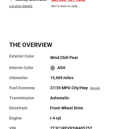
Location Details
We’re here to help
THE OVERVIEW
Exterior Color
Wind Chill Pear
Interior Color
ASH
Odometer
15,409 miles
Fuel Economy
27/35 MPG City/Hwy
Details
Transmission
Automatic
Drivetrain
Front-Wheel Drive
Engine
I-4 cyl
VIN
2T3C1RFVXSW405752