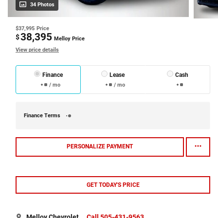
34 Photos
$37,995
Price
38,395
$
Melloy Price
View price details
Finance
Lease
Cash
/ mo
/ mo
Finance Terms
PERSONALIZE PAYMENT
GET TODAY'S PRICE
Melloy Chevrolet
Call 505-431-9563