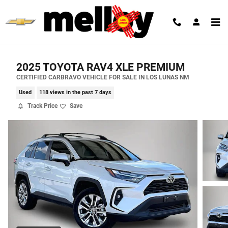
Skip to main content
2025 TOYOTA RAV4 XLE PREMIUM
CERTIFIED CARBRAVO VEHICLE FOR SALE IN LOS LUNAS NM
Used
118 views in the past 7 days
Track Price
Save