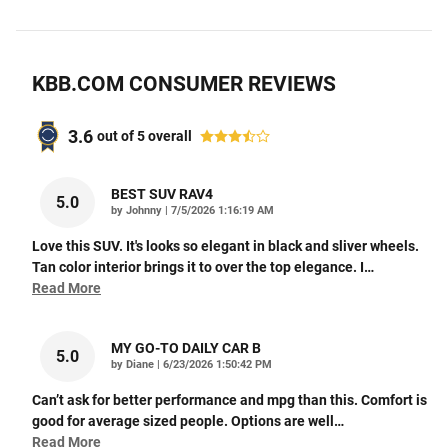
KBB.COM CONSUMER REVIEWS
3.6
out of
5
overall
BEST SUV RAV4
5.0
on
by
Johnny
|
7/5/2026 1:16:19 AM
Love this SUV. It's looks so elegant in black and sliver wheels.
Tan color interior brings it to over the top elegance. I
…
Read More
MY GO-TO DAILY CAR B
5.0
on
by
Diane
|
6/23/2026 1:50:42 PM
Can’t ask for better performance and mpg than this. Comfort is
good for average sized people. Options are well
…
Read More