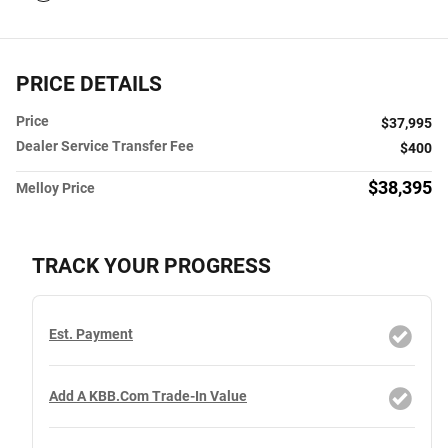
PRICE DETAILS
Price
$37,995
Dealer Service Transfer Fee
$400
$38,395
Melloy Price
TRACK YOUR PROGRESS
Est. Payment
Add A KBB.com Trade-In Value