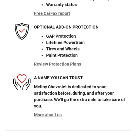
Warranty status
Free CarFax report
OPTIONAL ADD-ON PROTECTION
GAP Protection
Lifetime Powertrain
Tires and Wheels
Paint Protection
Review Protection Plans
A NAME YOU CAN TRUST
Melloy Chevrolet is dedicated to your
satisfaction before, during, and after your
purchase. We'll go the extra mile to take care of
you.
More about us