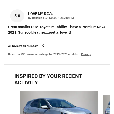
LOVE MY RAV4
5.0
on
by
Reliable
|
2/11/2026 10:55:12 PM
Great smaller SUV. Toyota reliability. I have a Premium Rav4 -
2021. Sun roof, leather....pretty. love it!
All reviews on KBB.com
Based on 236 consumer ratings for 2019–2025 models.
Privacy
INSPIRED BY YOUR RECENT
ACTIVITY
Slide 1 of 5