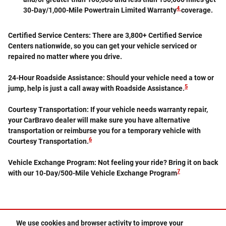
4
30-Day/1,000-Mile Powertrain Limited Warranty
coverage.
Certified Service Centers:
There are 3,800+ Certified Service
Centers nationwide, so you can get your vehicle serviced or
repaired no matter where you drive.
24-Hour Roadside Assistance:
Should your vehicle need a tow or
5
jump, help is just a call away with Roadside Assistance.
Courtesy Transportation:
If your vehicle needs warranty repair,
your CarBravo dealer will make sure you have alternative
transportation or reimburse you for a temporary vehicle with
6
Courtesy Transportation.
Vehicle Exchange Program:
Not feeling your ride? Bring it on back
7
with our 10-Day/500-Mile Vehicle Exchange Program
We use cookies and browser activity to improve your